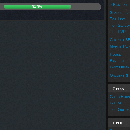
~ Kontakt
53,5%
Search pla
Top List
Top Seaso
Top PVP
Char to S
MarketPla
House
Ban List
Last Death
Gallery (F
Guild
Guild Hous
Guilds
Top Guilds
Help