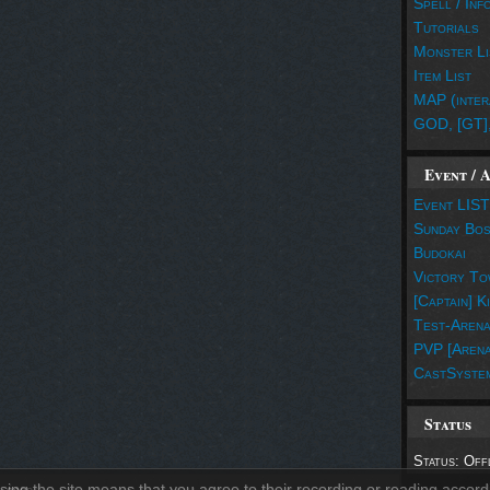
Spell / Inf
Tutorials
Monster Li
Item List
MAP (inter
GOD, [GT]
Event / 
Event LIST
Sunday Bo
Budokai
Victory To
[Captain] K
Test-Aren
PVP [Arena
CastSyste
Status
Status: Off
sing the site means that you agree to their recording or reading accord