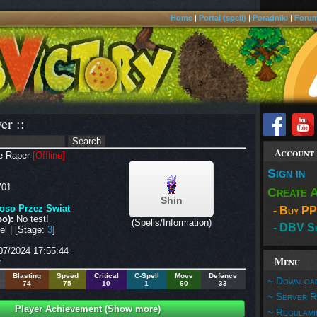
Home
|
Portal (spell)
|
Poradniki
|
Foru
er ::
Account
e Raper
[Offline]
Sign in
01
Create 
Shin
oso Przez Swiat
- Buy PP
o):
No test!
(Spells/Information)
- DBV S
l | [Stage:
3
]
07/2024 17:55:44
Menu
r
Blasting
Speed
Critical
C-Spell
Move
Defence
~ Download
74
75
10
1
60
33
~ Server R
Player Achievement (Show more)
~ Regulami