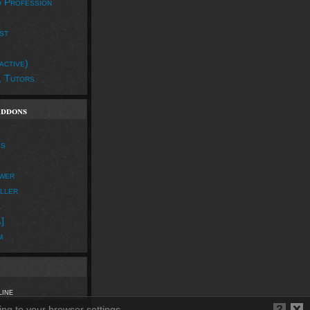
o Profession
st
active)
, Tutors
Addons
ss
wer
iller
a
]
m
line
ing to your browser settings.