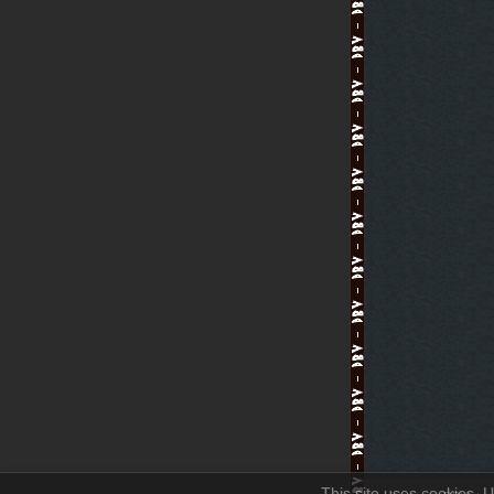
This site uses cookies. U