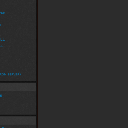
yer
n
ELL
ce
rom server)
e