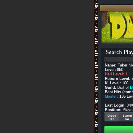
Search Play
Name:
Faker Ni
Level:
950
Hell Level:
1
Reborn Level:
7
Ki Level:
100
Guild:
Brat of
B
Best Hits (comb
Master:
136
Leve
Last Login:
04/
Position:
Playe
Glove
Sword
112
64