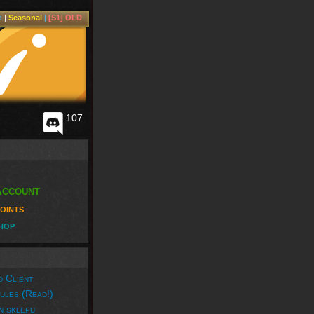
m
|
Seasonal
|
[S1] OLD
107
Account
oints
hop
 Client
ules (Read!)
n sklepu