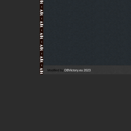
Modified by
DBVictory.eu 2023