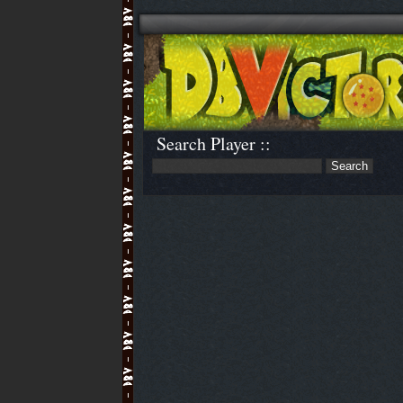
Search Player ::