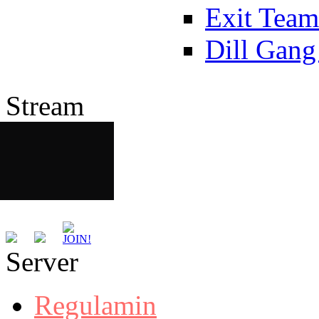
Exit Team
Dill Gang
Stream
Server
Regulamin