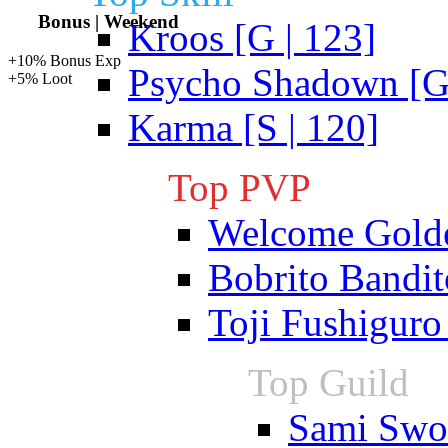
Bonus | Weekend
Kroos [G | 123]
+10% Bonus Exp
Psycho Shadown [G 
+5% Loot
Karma [S | 120]
Top PVP
Welcome Gold
Bobrito Bandit
Toji Fushiguro
Top Guild
Sami Swoi