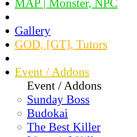
MAP | Monster, NPC
Gallery
GOD, [GT], Tutors
Event / Addons
Event / Addons
Sunday Boss
Budokai
The Best Killer