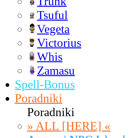
Trunk
Tsuful
Vegeta
Victorius
Whis
Zamasu
Spell-Bonus
Poradniki
Poradniki
» ALL [HERE] «