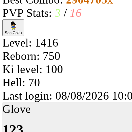
PVP Stats:
3
/
16
Son Goku
Level: 1416
Reborn: 750
Ki level: 100
Hell: 70
Last login: 08/08/2026 10:
Glove
123