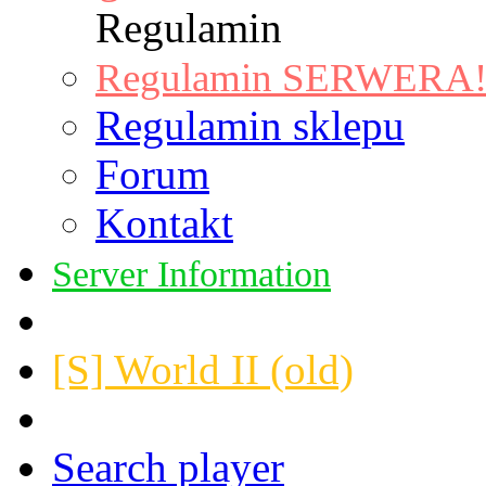
Regulamin
Regulamin SERWERA! |
Regulamin sklepu
Forum
Kontakt
Server Information
[S] World II (old)
Search player