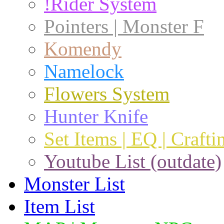
!Rider System
Pointers | Monster F
Komendy
Namelock
Flowers System
Hunter Knife
Set Items | EQ | Crafti
Youtube List (outdate)
Monster List
Item List