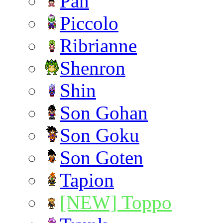
Pan
Piccolo
Ribrianne
Shenron
Shin
Son Gohan
Son Goku
Son Goten
Tapion
[NEW] Toppo