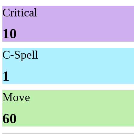
Critical
10
C-Spell
1
Move
60