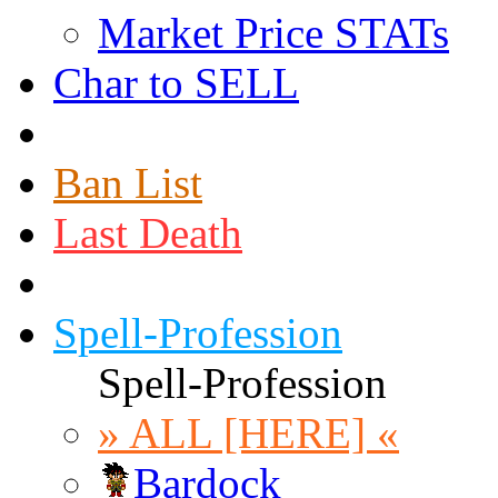
Market Price STATs
Char to SELL
Ban List
Last Death
Spell-Profession
Spell-Profession
» ALL [HERE] «
Bardock