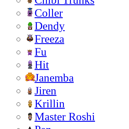
Coller
Dendy
Freeza
Fu
Hit
Janemba
Jiren
Krillin
Master Roshi