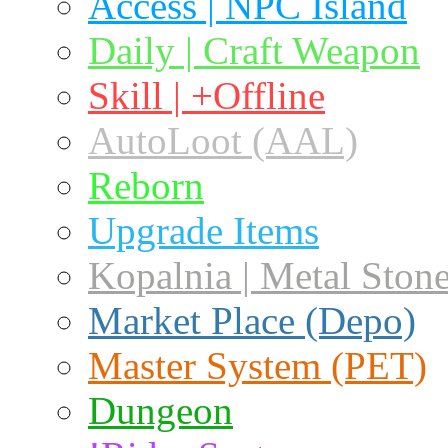
Access | NPC Island
Daily | Craft Weapon
Skill | +Offline
AutoLoot (AAL)
Reborn
Upgrade Items
Kopalnia | Metal Ston
Market Place (Depo)
Master System (PET)
Dungeon