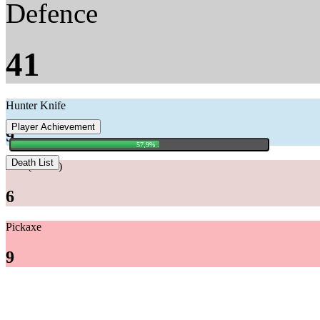
Defence
41
Hunter Knife
Player Achievement
9
57,9% .
Death List
Axe (+AIO)
6
Pickaxe
9