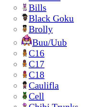
Bills
Black Goku
Brolly
Buu/Uub
C16
C17
C18
Caulifla
Cell
Chibi Trunks