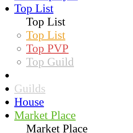
Top List
Top List
Top List
Top PVP
Top Guild
Guilds
House
Market Place
Market Place