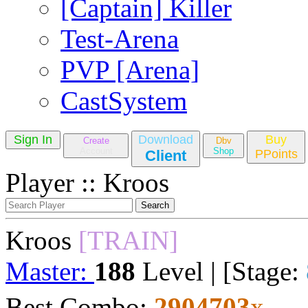
[Captain] Killer
Test-Arena
PVP [Arena]
CastSystem
Sign In
Download
Buy
Create
Dbv
Account
Shop
Client
PPoints
Player :: Kroos
Kroos
[TRAIN]
Master:
188
Level | [Stage:
Best Combo:
2904703
x