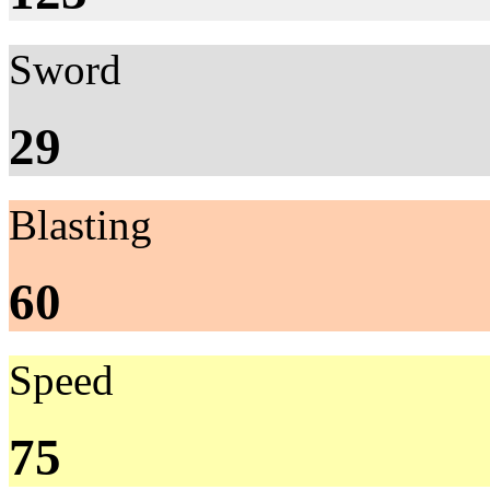
Sword
29
Blasting
60
Speed
75