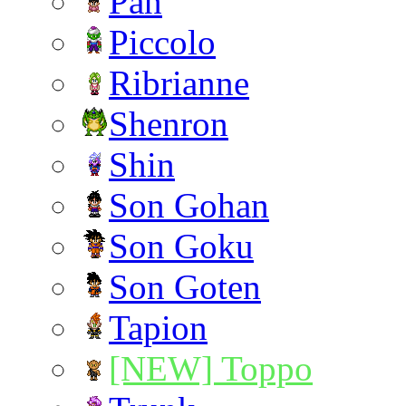
Pan
Piccolo
Ribrianne
Shenron
Shin
Son Gohan
Son Goku
Son Goten
Tapion
[NEW] Toppo