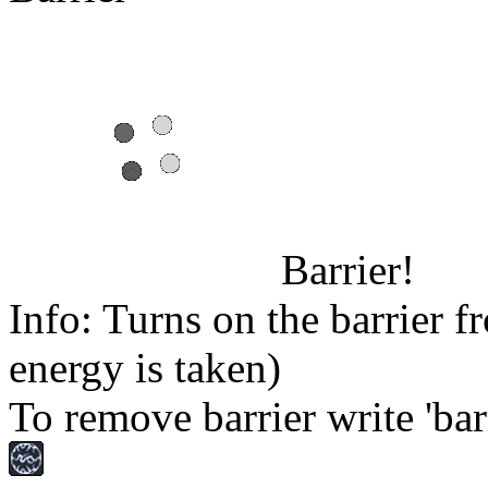
Barrier!
Info: Turns on the barrier f
energy is taken)
To remove barrier write 'barr