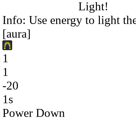
Light!
Info: Use energy to light the
[aura]
1
1
-20
1s
Power Down