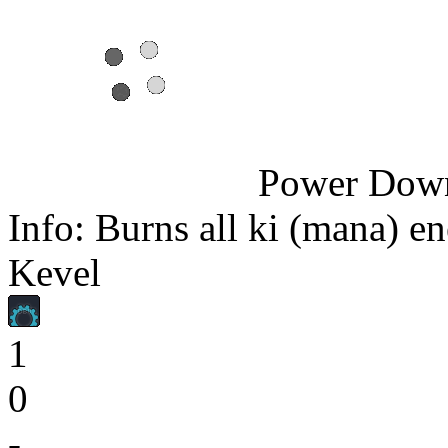
Power Dow
Info: Burns all ki (mana) en
Kevel
1
0
-