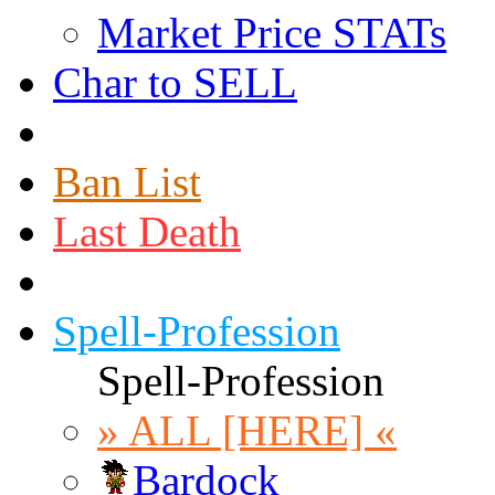
Market Price STATs
Char to SELL
Ban List
Last Death
Spell-Profession
Spell-Profession
» ALL [HERE] «
Bardock