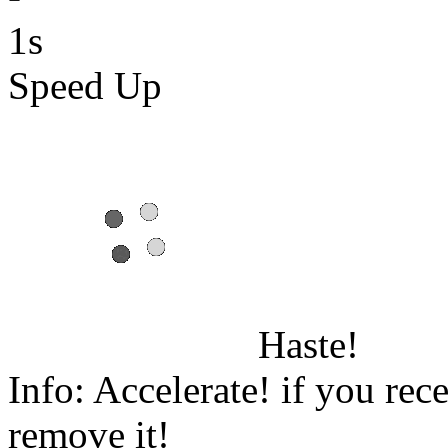
1s
Speed Up
Haste!
Info: Accelerate! if you rece
remove it!