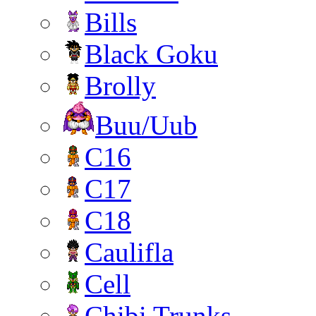
Bills
Black Goku
Brolly
Buu/Uub
C16
C17
C18
Caulifla
Cell
Chibi Trunks