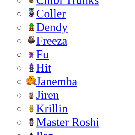
Coller
Dendy
Freeza
Fu
Hit
Janemba
Jiren
Krillin
Master Roshi