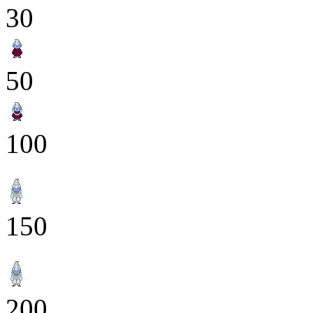
30
50
100
150
200