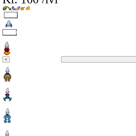
Fly
Clound
<