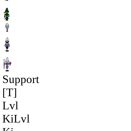
Support
[T]
Lvl
KiLvl