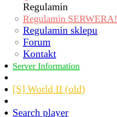
Regulamin
Regulamin SERWERA! |
Regulamin sklepu
Forum
Kontakt
Server Information
[S] World II (old)
Search player