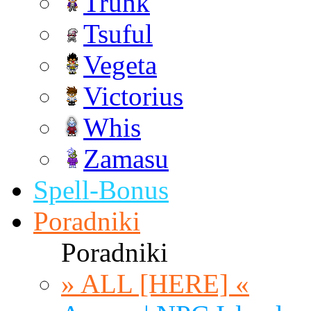
Trunk
Tsuful
Vegeta
Victorius
Whis
Zamasu
Spell-Bonus
Poradniki
Poradniki
» ALL [HERE] «