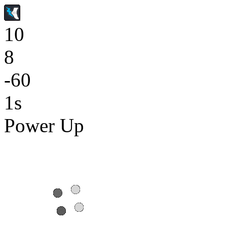
10
8
-60
1s
Power Up