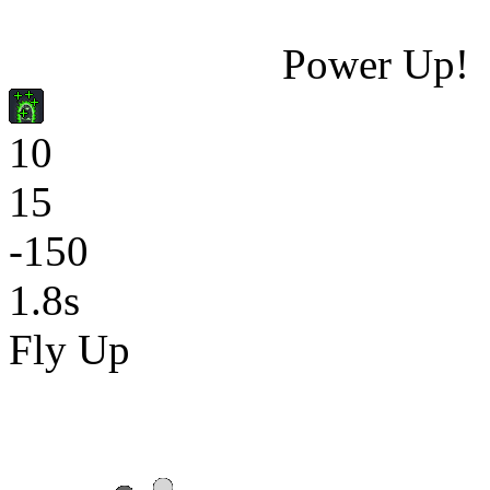
Power Up!
10
15
-150
1.8s
Fly Up