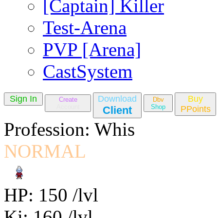
[Captain] Killer
Test-Arena
PVP [Arena]
CastSystem
Sign In
Download
Buy
Create
Dbv
Account
Shop
Client
PPoints
Profession: Whis
NORMAL
HP: 150 /lvl
Ki: 160 /lvl