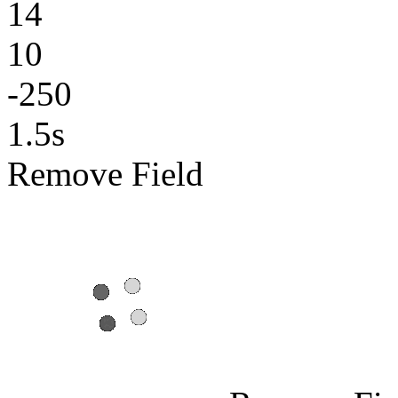
14
10
-250
1.5s
Remove Field