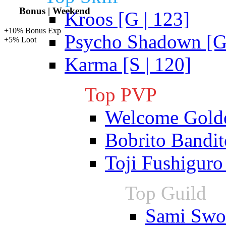
Bonus | Weekend
Kroos [G | 123]
+10% Bonus Exp
Psycho Shadown [G 
+5% Loot
Karma [S | 120]
Top PVP
Welcome Gold
Bobrito Bandit
Toji Fushiguro
Top Guild
Sami Swoi