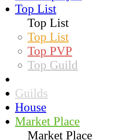
Top List
Top List
Top List
Top PVP
Top Guild
Guilds
House
Market Place
Market Place