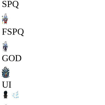
SPQ
FSPQ
GOD
UI