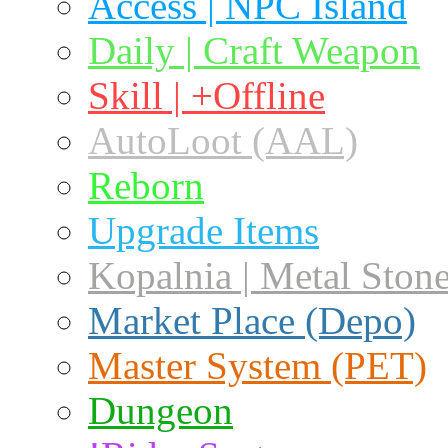
Access | NPC Island
Daily | Craft Weapon
Skill | +Offline
AutoLoot (AAL)
Reborn
Upgrade Items
Kopalnia | Metal Ston
Market Place (Depo)
Master System (PET)
Dungeon