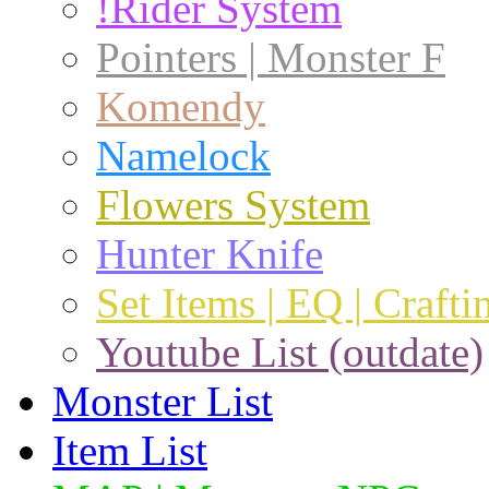
!Rider System
Pointers | Monster F
Komendy
Namelock
Flowers System
Hunter Knife
Set Items | EQ | Crafti
Youtube List (outdate)
Monster List
Item List