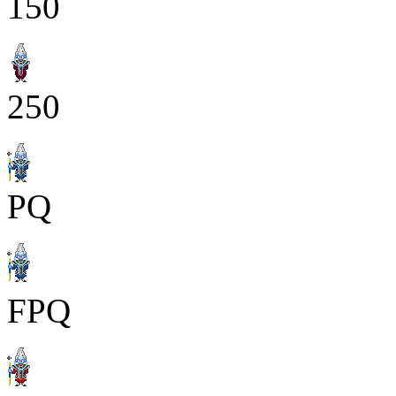
150
250
PQ
FPQ