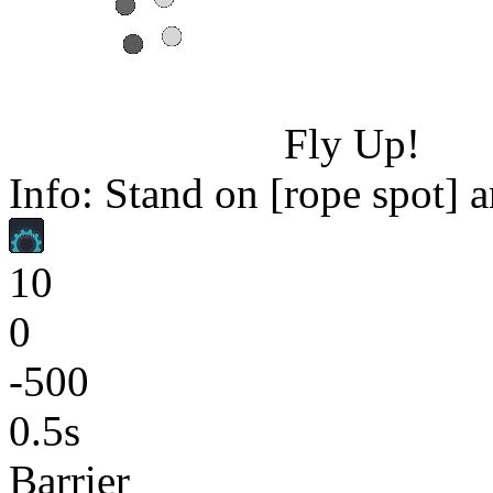
Fly Up!
Info: Stand on [rope spot] a
10
0
-500
0.5s
Barrier