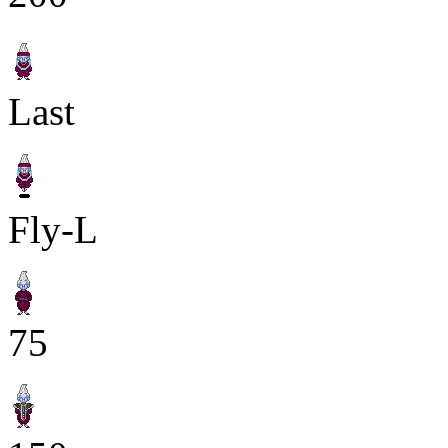
Last
Fly-L
75