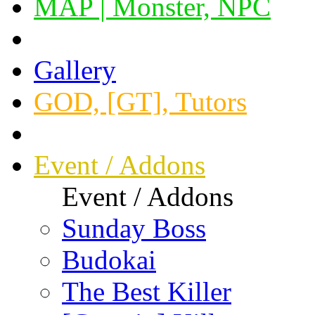
MAP | Monster, NPC
Gallery
GOD, [GT], Tutors
Event / Addons
Event / Addons
Sunday Boss
Budokai
The Best Killer