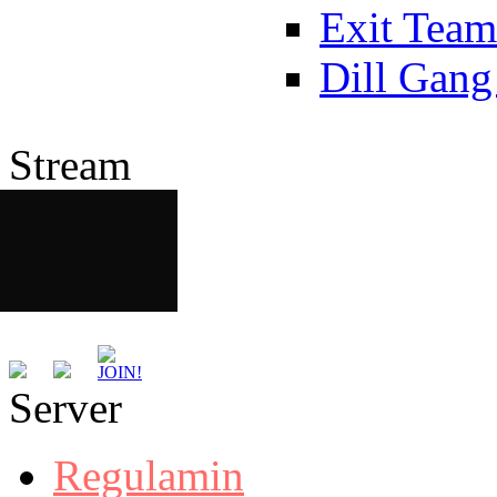
Exit Team
Dill Gang
Stream
Server
Regulamin