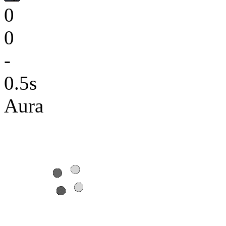
0
0
-
0.5s
Aura