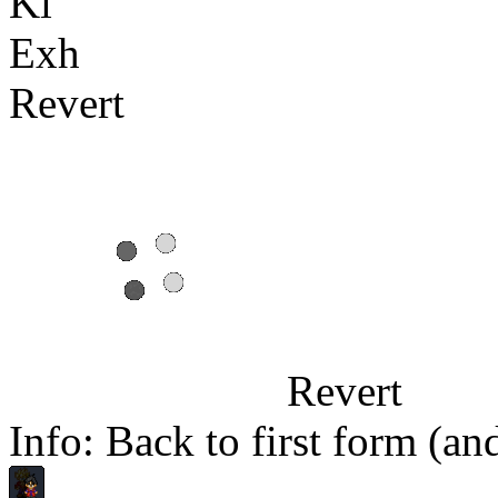
Ki
Exh
Revert
Revert
Info: Back to first form (a