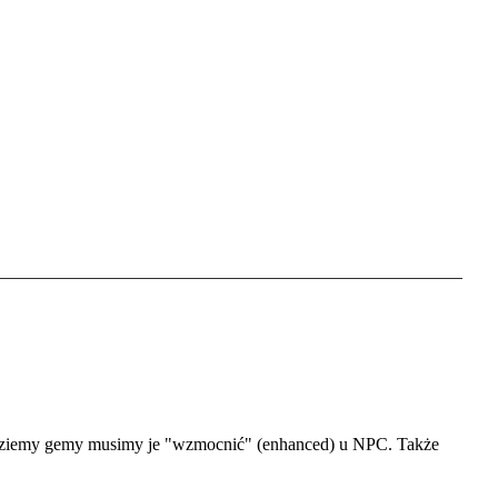
Set language
Polish
English
Portugal
Spanish
Germany
będziemy gemy musimy je "wzmocnić" (enhanced) u NPC. Także