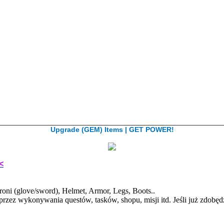
Upgrade (GEM) Items | GET POWER!
<
ni (glove/sword), Helmet, Armor, Legs, Boots..
przez wykonywania questów, tasków, shopu, misji itd. Jeśli już zdo