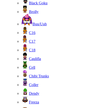
Black Goku
Brolly
Buu/Uub
C16
C17
C18
Caulifla
Cell
Chibi Trunks
Coller
Dendy
Freeza