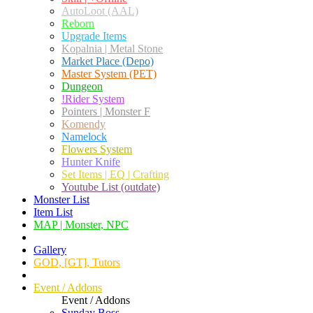
AutoLoot (AAL)
Reborn
Upgrade Items
Kopalnia | Metal Stone
Market Place (Depo)
Master System (PET)
Dungeon
!Rider System
Pointers | Monster F
Komendy
Namelock
Flowers System
Hunter Knife
Set Items | EQ | Crafting
Youtube List (outdate)
Monster List
Item List
MAP | Monster, NPC
Gallery
GOD, [GT], Tutors
Event / Addons
Event / Addons
Sunday Boss