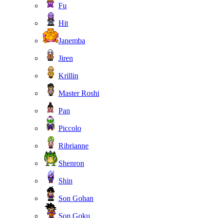
Fu
Hit
Janemba
Jiren
Krillin
Master Roshi
Pan
Piccolo
Ribrianne
Shenron
Shin
Son Gohan
Son Goku