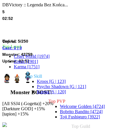
DBVictory :: Legenda Bez Końca...
5
02:52
Online: 5/250
Top All
Top Level
Cast: 0 | 0
Monster: 42759
Cruel World [1974]
Uptime: 02:52
Zorax [1901]
Karma [1751]
Top Skill
Kroos [G | 123]
Psycho Shadown [G | 121]
Karma [S | 120]
Monster BOOST:
Top PVP
[All SSJ4 (-Gogetta)] +20%
Welcome Golden [4724]
[Darkture GOD] +15%
Bobrito Bandito [4724]
[tapion] +15%
Toji Fushiguro [3922]
Top Guild