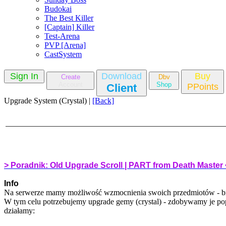
Budokai
The Best Killer
[Captain] Killer
Test-Arena
PVP [Arena]
CastSystem
Sign In
Download
Buy
Create
Dbv
Account
Shop
Client
PPoints
Upgrade System (Crystal) |
[Back]
> Poradnik: Old Upgrade Scroll | PART from Death Master 
Info
Na serwerze mamy możliwość wzmocnienia swoich przedmiotów - bro
W tym celu potrzebujemy upgrade gemy (crystal) - zdobywamy je po
działamy: