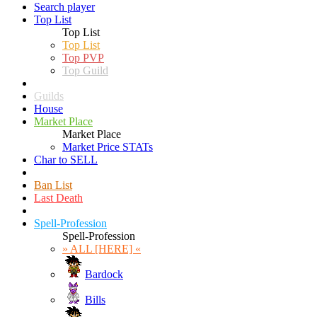
Search player
Top List
Top List
Top List
Top PVP
Top Guild
Guilds
House
Market Place
Market Place
Market Price STATs
Char to SELL
Ban List
Last Death
Spell-Profession
Spell-Profession
» ALL [HERE] «
Bardock
Bills