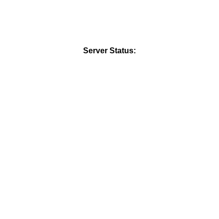
Server Status: