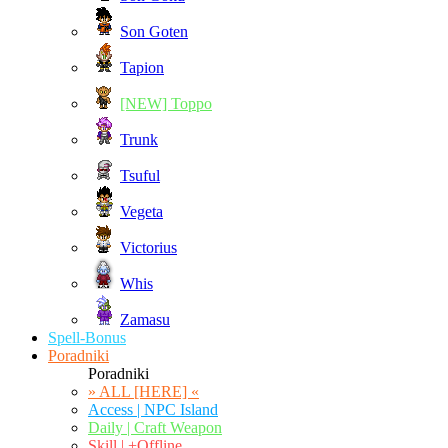
Son Goten
Tapion
[NEW] Toppo
Trunk
Tsuful
Vegeta
Victorius
Whis
Zamasu
Spell-Bonus
Poradniki
Poradniki
» ALL [HERE] «
Access | NPC Island
Daily | Craft Weapon
Skill | +Offline