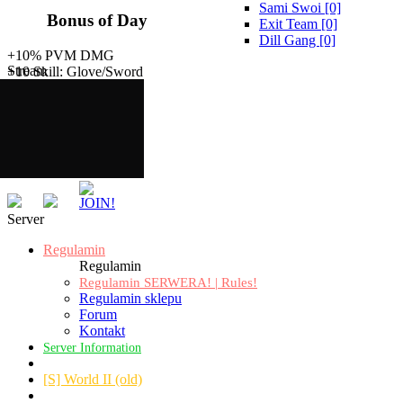
Sami Swoi [0]
Bonus of Day
Exit Team [0]
Dill Gang [0]
+10% PVM DMG
Stream
+10 Skill: Glove/Sword
Server
Regulamin
Regulamin
Regulamin SERWERA! | Rules!
Regulamin sklepu
Forum
Kontakt
Server Information
[S] World II (old)