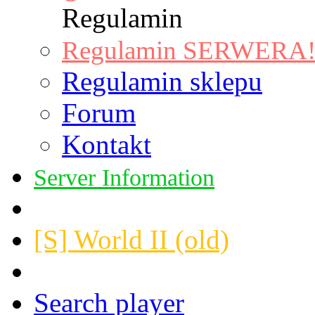
Regulamin
Regulamin SERWERA! |
Regulamin sklepu
Forum
Kontakt
Server Information
[S] World II (old)
Search player