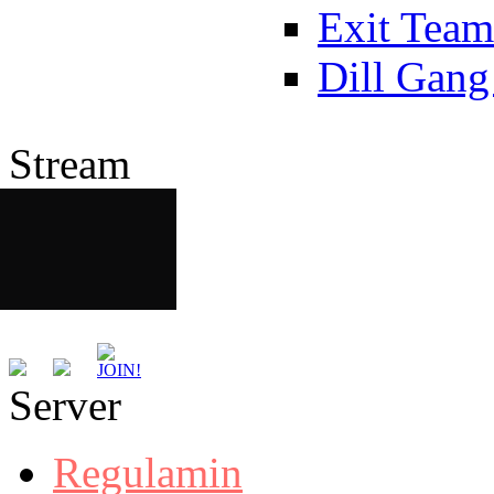
Exit Team
Dill Gang
Stream
Server
Regulamin