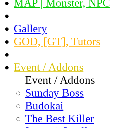
MAP | Monster, NPC
Gallery
GOD, [GT], Tutors
Event / Addons
Event / Addons
Sunday Boss
Budokai
The Best Killer