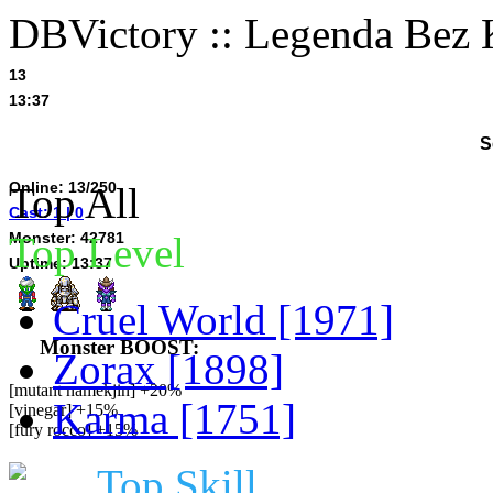
DBVictory :: Legenda Bez 
13
13:37
S
Online: 13/250
Top All
Cast: 1 | 0
Monster: 42781
Top Level
Uptime: 13:37
Cruel World [1971]
Monster BOOST:
Zorax [1898]
[mutant namekjin] +20%
Karma [1751]
[vinegar] +15%
[fury rocco] +15%
Top Skill