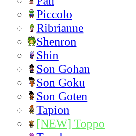
Pan
Piccolo
Ribrianne
Shenron
Shin
Son Gohan
Son Goku
Son Goten
Tapion
[NEW] Toppo