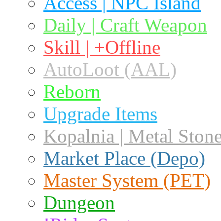
Access | NPC Island
Daily | Craft Weapon
Skill | +Offline
AutoLoot (AAL)
Reborn
Upgrade Items
Kopalnia | Metal Ston
Market Place (Depo)
Master System (PET)
Dungeon