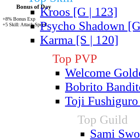
Bonus of Day
Kroos [G | 123]
+8% Bonus Exp
Psycho Shadown [G 
+5 Skill: Attack Speed
Karma [S | 120]
Top PVP
Welcome Gold
Bobrito Bandit
Toji Fushiguro
Top Guild
Sami Swoi