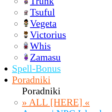
Trunk
Tsuful
Vegeta
Victorius
Whis
Zamasu
Spell-Bonus
Poradniki
Poradniki
» ALL [HERE] «