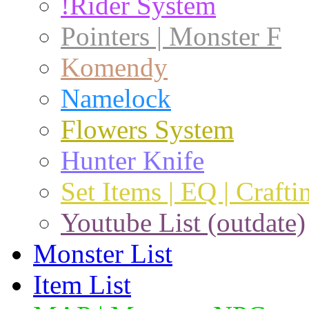
!Rider System
Pointers | Monster F
Komendy
Namelock
Flowers System
Hunter Knife
Set Items | EQ | Crafti
Youtube List (outdate)
Monster List
Item List