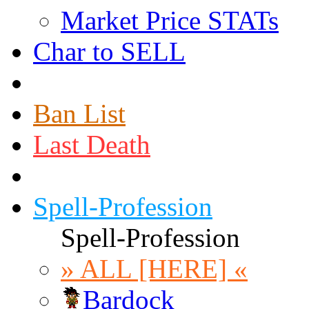
Market Price STATs
Char to SELL
Ban List
Last Death
Spell-Profession
Spell-Profession
» ALL [HERE] «
Bardock