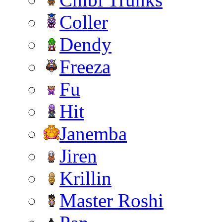
Coller
Dendy
Freeza
Fu
Hit
Janemba
Jiren
Krillin
Master Roshi