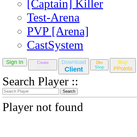
[Captain] Killer
Test-Arena
PVP [Arena]
CastSystem
Sign In
Download
Buy
Create
Dbv
Account
Shop
Client
PPoints
Search Player ::
Player not found