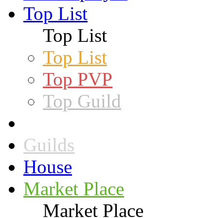
Top List
Top List
Top List
Top PVP
Top Guild
Guilds
House
Market Place
Market Place