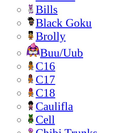
Bills
Black Goku
Brolly
Buu/Uub
C16
C17
C18
Caulifla
Cell
Chibi Trunks